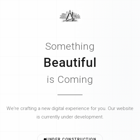
Something
Beautiful
is Coming
We're crafting a new digital experience for you.
Our website
is currently under development.
UNDER CONSTRUCTION