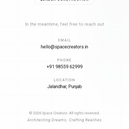
In the meantime, feel free to reach out
EMAIL
hello@spacecreators.in
PHONE
+91 98559 62999
LOCATION
Jalandhar, Punjab
© 2026 Space Creators. All rights reserved.
Architecting Dreams, Crafting Realities